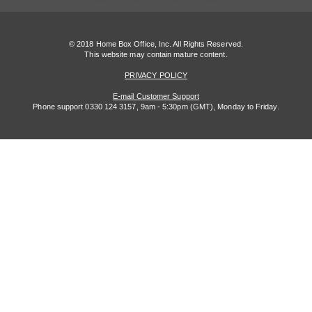
© 2018 Home Box Office, Inc. All Rights Reserved.
This website may contain mature content.
PRIVACY POLICY
E-mail Customer Support
Phone support 0330 124 3157, 9am - 5:30pm (GMT), Monday to Friday.