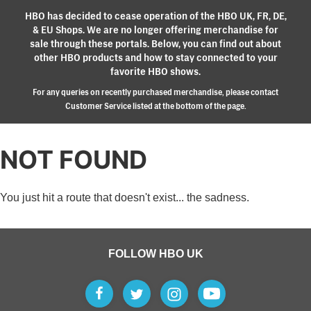
HBO has decided to cease operation of the HBO UK, FR, DE,
& EU Shops. We are no longer offering merchandise for
sale through these portals. Below, you can find out about
other HBO products and how to stay connected to your
favorite HBO shows.
For any queries on recently purchased merchandise, please contact
Customer Service listed at the bottom of the page.
NOT FOUND
You just hit a route that doesn't exist... the sadness.
FOLLOW HBO UK