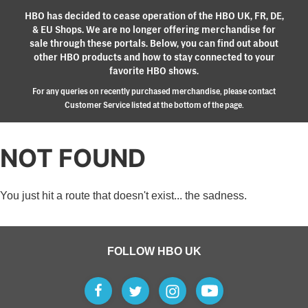
HBO has decided to cease operation of the HBO UK, FR, DE,
& EU Shops. We are no longer offering merchandise for
sale through these portals. Below, you can find out about
other HBO products and how to stay connected to your
favorite HBO shows.
For any queries on recently purchased merchandise, please contact
Customer Service listed at the bottom of the page.
NOT FOUND
You just hit a route that doesn't exist... the sadness.
FOLLOW HBO UK