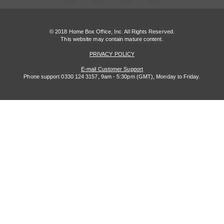
© 2018 Home Box Office, Inc. All Rights Reserved.
This website may contain mature content.
PRIVACY POLICY
E-mail Customer Support
Phone support 0330 124 3157, 9am - 5:30pm (GMT), Monday to Friday.