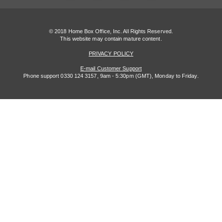
© 2018 Home Box Office, Inc. All Rights Reserved.
This website may contain mature content.
PRIVACY POLICY
E-mail Customer Support
Phone support 0330 124 3157, 9am - 5:30pm (GMT), Monday to Friday.