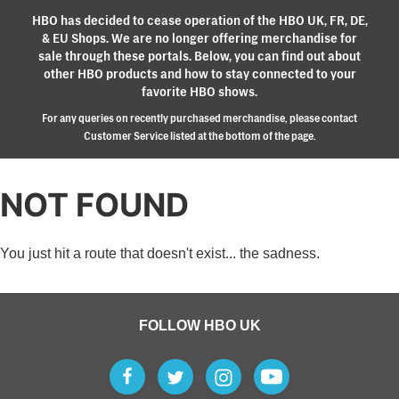
HBO has decided to cease operation of the HBO UK, FR, DE,
& EU Shops. We are no longer offering merchandise for
sale through these portals. Below, you can find out about
other HBO products and how to stay connected to your
favorite HBO shows.
For any queries on recently purchased merchandise, please contact
Customer Service listed at the bottom of the page.
NOT FOUND
You just hit a route that doesn't exist... the sadness.
FOLLOW HBO UK